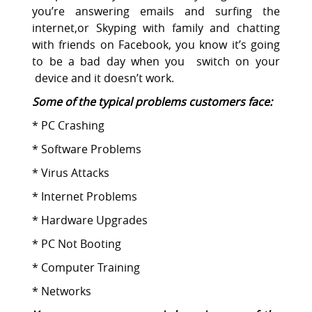
you’re answering emails and surfing the
internet,or Skyping with family and chatting
with friends on Facebook, you know it’s going
to be a bad day when you switch on your
device and it doesn’t work.
Some of the typical problems customers face:
* PC Crashing
* Software Problems
* Virus Attacks
* Internet Problems
* Hardware Upgrades
* PC Not Booting
* Computer Training
* Networks