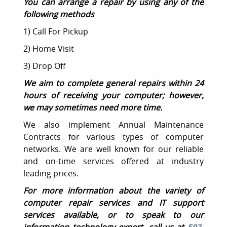
You can arrange a repair by using any of the
following methods
1) Call For Pickup
2) Home Visit
3) Drop Off
We aim to complete general repairs within 24
hours of receiving your computer; however,
we may sometimes need more time.
We also implement Annual Maintenance
Contracts for various types of computer
networks. We are well known for our reliable
and on-time services offered at industry
leading prices.
For more information about the variety of
computer repair services and IT support
services available, or to speak to our
information technology expert, call us at
503-