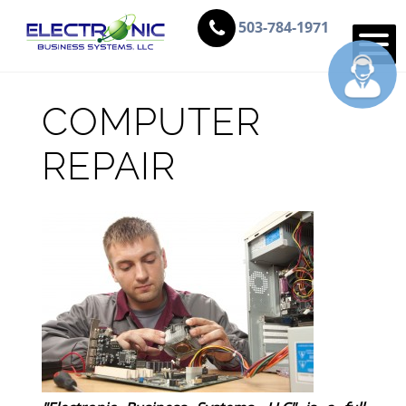
503-784-1971
COMPUTER
REPAIR