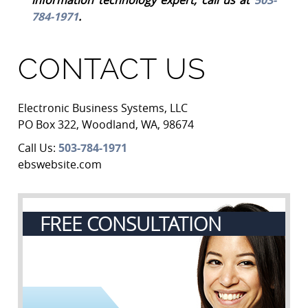
784-1971
.
CONTACT US
Electronic Business Systems, LLC
PO Box 322
,
Woodland
,
WA
,
98674
Call Us:
503-784-1971
ebswebsite.com
FREE CONSULTATION