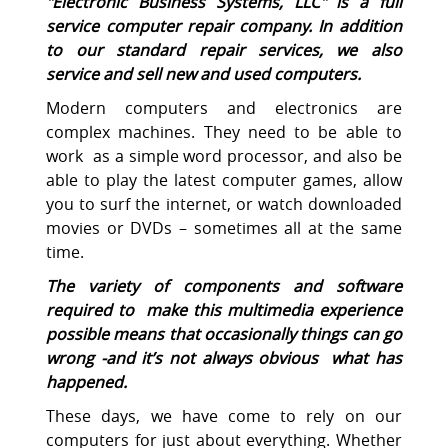
"
Electronic Business Systems, LLC
" is a full
service computer repair company. In addition
to our standard repair services, we also
service and sell new and used computers.
Modern computers and electronics are
complex machines. They need to be able to
work as a simple word processor, and also be
able to play the latest computer games, allow
you to surf the internet, or watch downloaded
movies or DVDs – sometimes all at the same
time.
The variety of components and software
required to make this multimedia experience
possible means that occasionally things can go
wrong -and it’s not always obvious what has
happened.
These days, we have come to rely on our
computers for just about everything. Whether