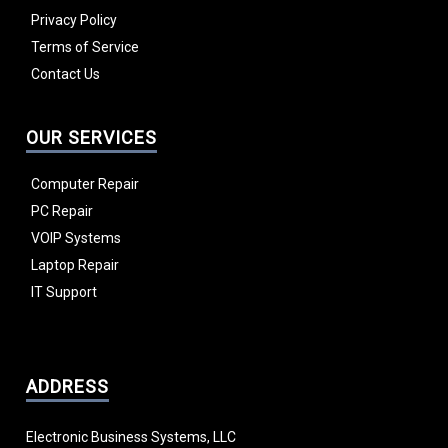
Privacy Policy
Terms of Service
Contact Us
OUR SERVICES
Computer Repair
PC Repair
VOIP Systems
Laptop Repair
IT Support
ADDRESS
Electronic Business Systems, LLC