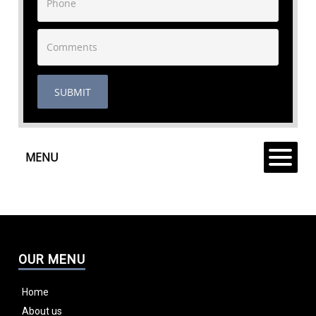
SUBMIT
MENU
OUR MENU
Home
About us