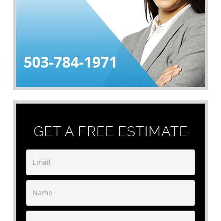
503-784-1971
GET A FREE ESTIMATE